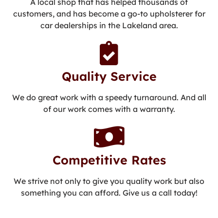
A local shop that has helped thousands of
customers, and has become a go-to upholsterer for
car dealerships in the Lakeland area.
Quality Service
We do great work with a speedy turnaround. And all
of our work comes with a warranty.
Competitive Rates
We strive not only to give you quality work but also
something you can afford. Give us a call today!