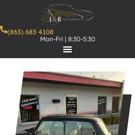
(863) 683 4108
Mon-Fri | 8:30-5:30