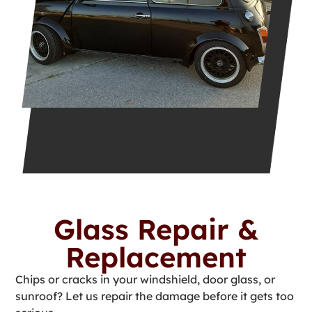
Glass Repair &
Replacement
Chips or cracks in your windshield, door glass, or
sunroof? Let us repair the damage before it gets too