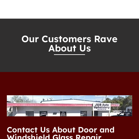
Our Customers Rave
About Us
Contact Us About Door and
Windshield Glass Repair