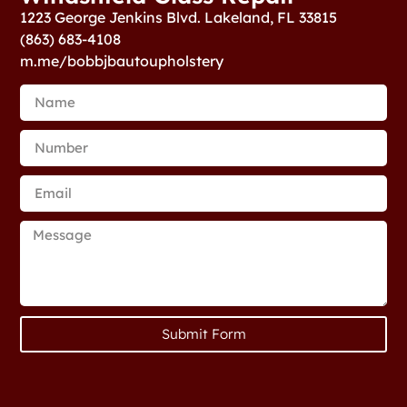
1223 George Jenkins Blvd. Lakeland, FL 33815
(863) 683-4108
m.me/bobbjbautoupholstery
Submit Form