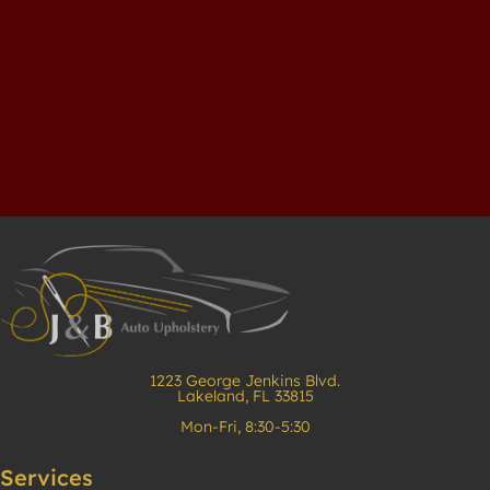
1223 George Jenkins Blvd.
Lakeland, FL 33815
Mon-Fri, 8:30-5:30
Services