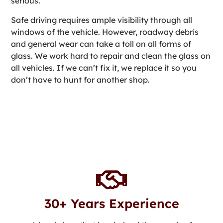
serious.
Safe driving requires ample visibility through all
windows of the vehicle. However, roadway debris
and general wear can take a toll on all forms of
glass. We work hard to repair and clean the glass on
all vehicles. If we can’t fix it, we replace it so you
don’t have to hunt for another shop.
30+ Years Experience