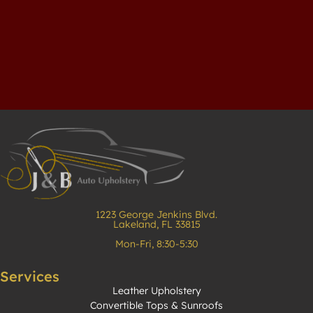
1223 George Jenkins Blvd.
Lakeland, FL 33815
Mon-Fri, 8:30-5:30
Services
Leather Upholstery
Convertible Tops & Sunroofs