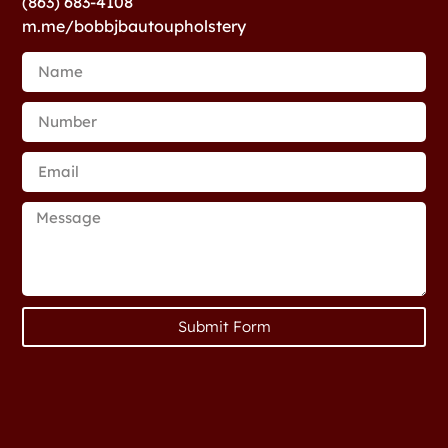
(863) 683-4108
m.me/bobbjbautoupholstery
Submit Form