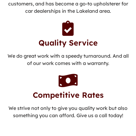
customers, and has become a go-to upholsterer for
car dealerships in the Lakeland area.
Quality Service
We do great work with a speedy turnaround. And all
of our work comes with a warranty.
Competitive Rates
We strive not only to give you quality work but also
something you can afford. Give us a call today!