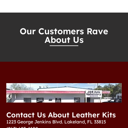
Our Customers Rave
About Us
Contact Us About Leather Kits
1223 George Jenkins Blvd. Lakeland, FL 33815