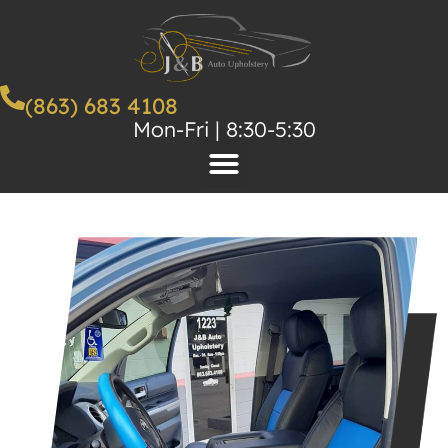
(863) 683 4108
Mon-Fri | 8:30-5:30