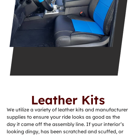
Leather Kits
We utilize a variety of leather kits and manufacturer
supplies to ensure your ride looks as good as the
day it came off the assembly line. If your interior’s
looking dingy, has been scratched and scuffed, or