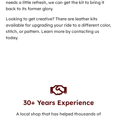
needs a little refresh, we can get the kit to bring it
back to its former glory.
Looking to get creative? There are leather kits
available for upgrading your ride to a different color,
stitch, or pattern. Learn more by contacting us
today.
30+ Years Experience
A local shop that has helped thousands of